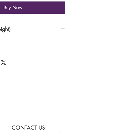
Buy Now
ight)
CONTACT US: