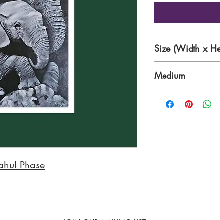
Size (Width x He
24 x 36 Inches
Medium
Oil & Acrylics
ahul Phase