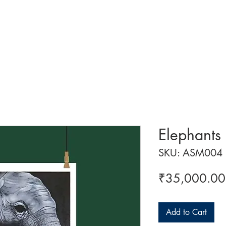
 ART
ART CLASSES
HANDICRAFTS
ABOUT US
CON
Elephants
SKU: ASM004
₹35,000.00
Add to Cart