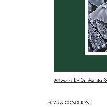
Artworks by Dr. Asmita R
TERMS & CONDITIONS