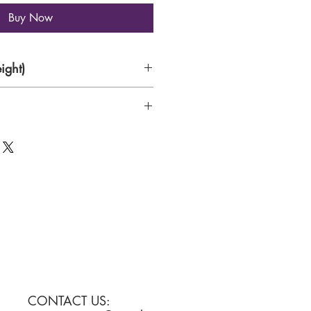
Buy Now
ight)
tallation
CONTACT US: