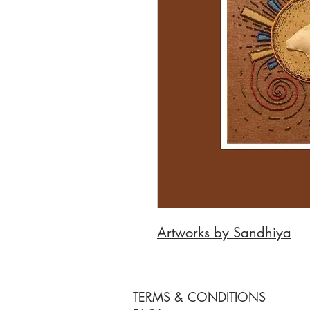
Artworks by Sandhiya
TERMS & CONDITIONS