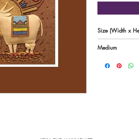
Size (Width x He
24 x 24 inches
Medium
Textile and Bead Ins