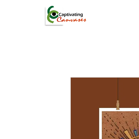
ARTISTS
DIGITAL