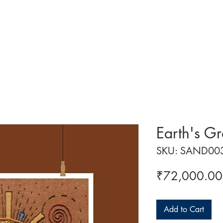
 ART
ART CLASSES
HANDICRAFTS
ABOUT US
CON
Earth's G
SKU: SAND00
₹72,000.00
Add to Cart