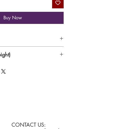
Buy Now
Canvas
ight)
CONTACT US: