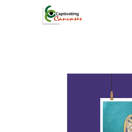
ARTISTS
DIGITAL