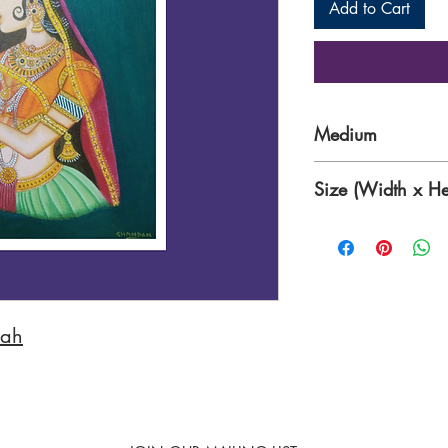
Add to Cart
Medium
Acrylic paints on 
Size (Width x He
16 x 20 Inches
hah