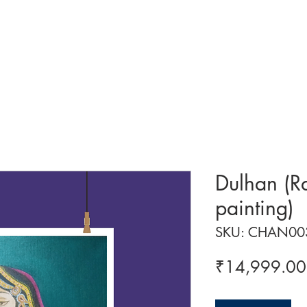
 ART
ART CLASSES
HANDICRAFTS
ABOUT US
CON
Dulhan (R
painting)
SKU: CHAN00
₹14,999.00