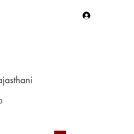
Log In
TACT US
SHOP
ajasthani
3
Price