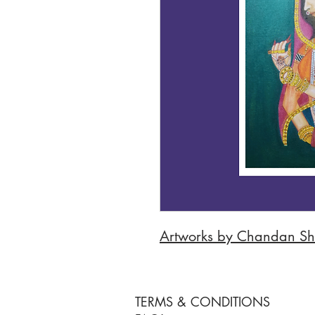
Artworks by Chandan S
TERMS & CONDITIONS