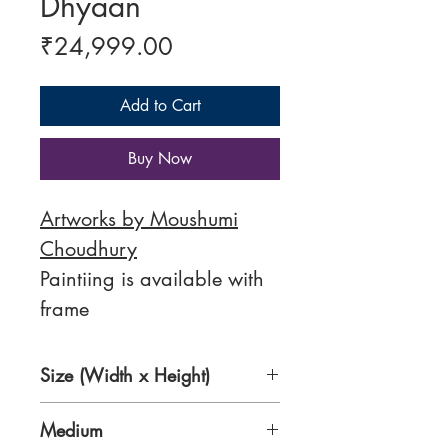
Dhyaan
Price
₹24,999.00
Add to Cart
Buy Now
Artworks by Moushumi
Choudhury
Paintiing is available with
frame
Size (Width x Height)
24 x 30 inches
Medium