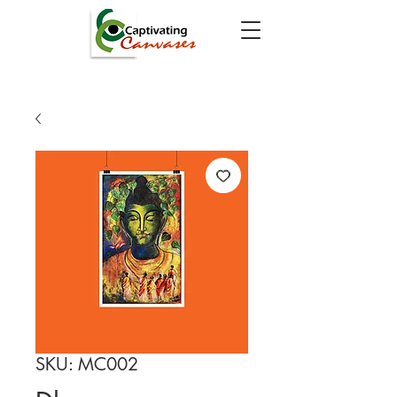
SKU: MC002