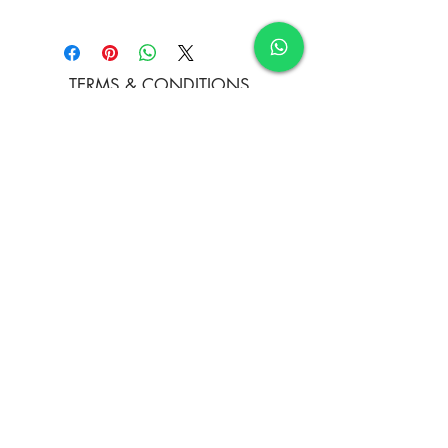
Acrylic on Jute Fabric
TERMS & CONDITIONS
FAQ's
PRIVACY POLICY
CONTACT US
ARTIST REGISTRATION
JOIN OUR MAILING LIST
© Copyright
Subscribe