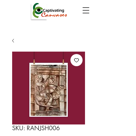
SKU: RANJSH006