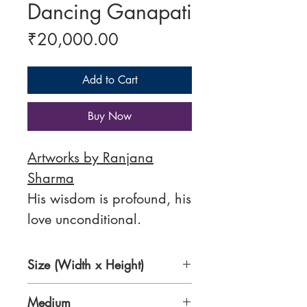
Dancing Ganapati
Price
₹20,000.00
Add to Cart
Buy Now
Artworks by Ranjana
Sharma
His wisdom is profound, his
love unconditional.
Size (Width x Height)
11 x 15 Inches
Medium