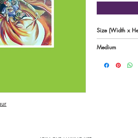
Size (Width x He
30 x 23 Inches
Medium
Acrylic Paints on 
aur