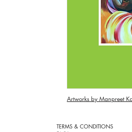
Artworks by Manpreet K
TERMS & CONDITIONS