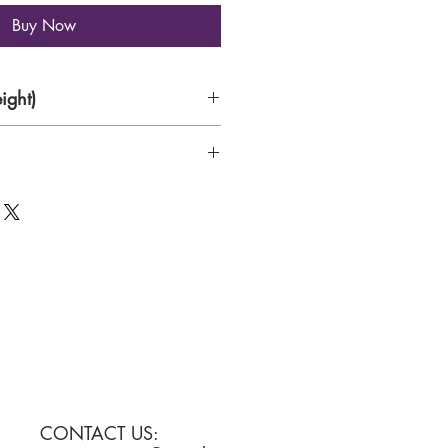
Buy Now
ight)
Canvas
CONTACT US: