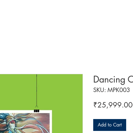
 ART
ART CLASSES
HANDICRAFTS
ABOUT US
CON
Dancing 
SKU: MPK003
₹25,999.00
Add to Cart