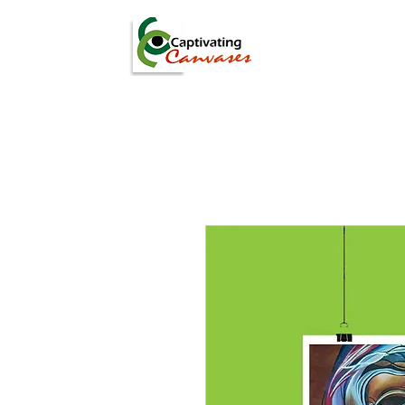
ARTISTS
DIGITAL