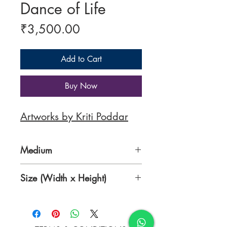
Dance of Life
Price
₹3,500.00
Add to Cart
Buy Now
Artworks by Kriti Poddar
Medium
Acrylic on Paper
Size (Width x Height)
15 x 20 Inches