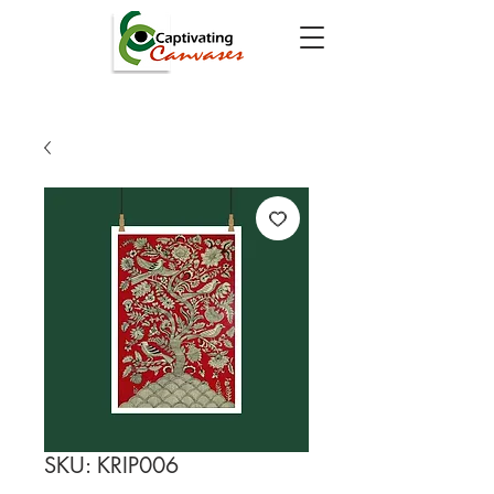
SKU: KRIP006