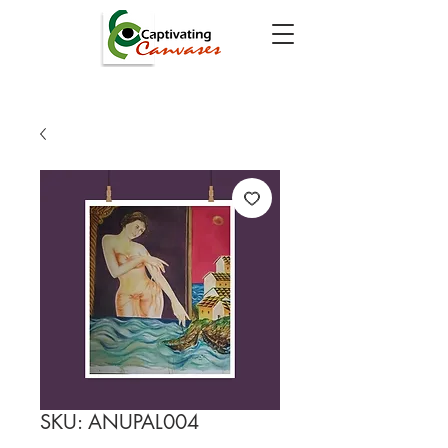
SKU: ANUPAL004