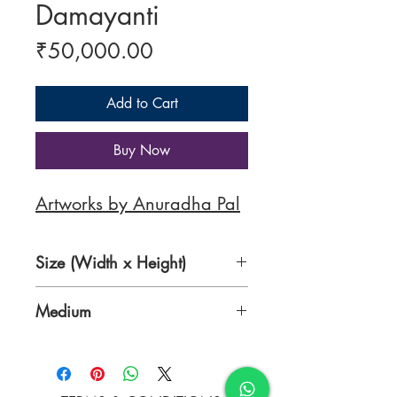
Damayanti
Price
₹50,000.00
Add to Cart
Buy Now
Artworks by Anuradha Pal
Size (Width x Height)
36 x 39 Inches
Medium
Oil