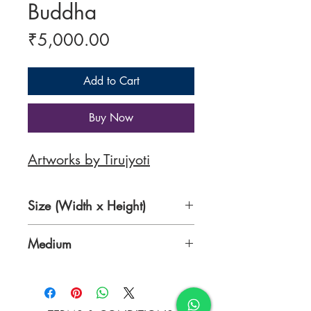
Buddha
Price
₹5,000.00
Add to Cart
Buy Now
Artworks by Tirujyoti
Size (Width x Height)
13.8 x 13.8 inches
Medium
Acrylic and Newspaper on
Canvas