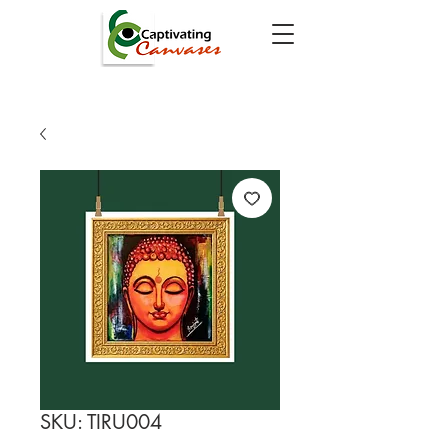
SKU: TIRU004