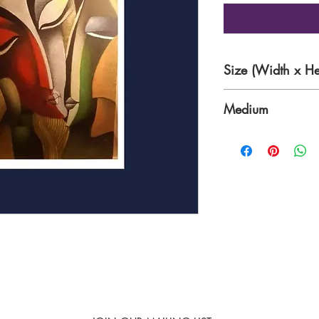
Size (Width x He
15 x 18 cm
Medium
Acrylic on Canvas