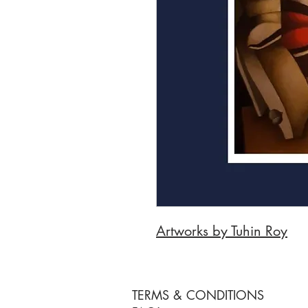
Artworks by Tuhin Roy
TERMS & CONDITIONS