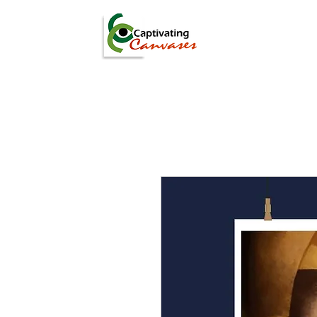
ARTISTS
DIGITAL