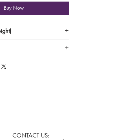
Buy Now
ight)
CONTACT US: