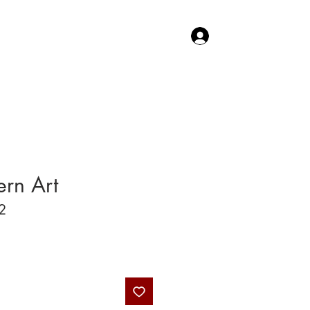
Log In
TACT US
SHOP
rn Art
2
Price