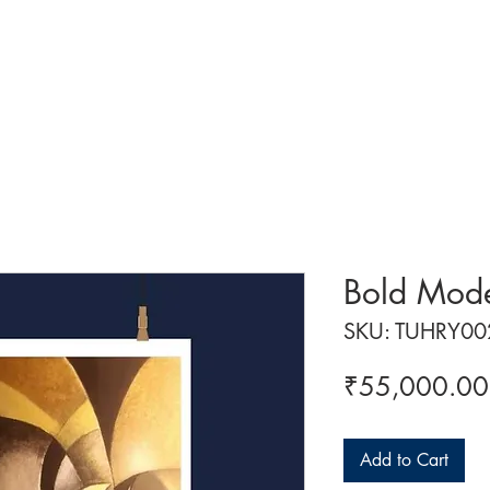
 ART
ART CLASSES
HANDICRAFTS
ABOUT US
CON
Bold Mode
SKU: TUHRY00
₹55,000.00
Add to Cart