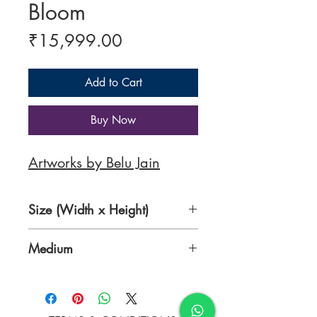
Bloom
Price
₹15,999.00
Add to Cart
Buy Now
Artworks by Belu Jain
Size (Width x Height)
19 x 19 inches
Medium
Acrylic Canvas