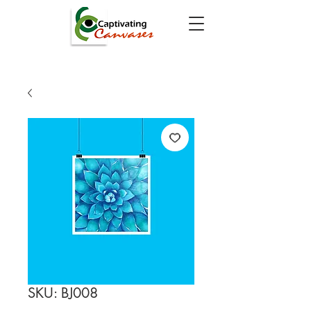
SKU: BJ008