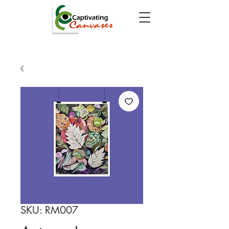
SKU: RM007