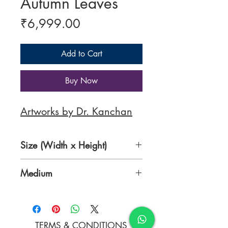
Autumn Leaves
Price
₹6,999.00
Add to Cart
Buy Now
Artworks by Dr. Kanchan
Size (Width x Height)
9.0 x 12.2 inches
Medium
Pure transparent water colors
(Daniel Smiths) on Arches cold
press paper (300 gsm)
TERMS & CONDITIONS