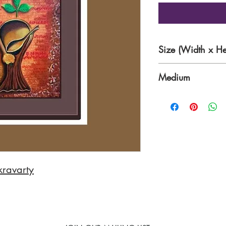
Size (Width x He
20 x 24 inches
Medium
Acrylic
kravarty