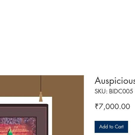
 ART
ART CLASSES
HANDICRAFTS
ABOUT US
CON
Auspiciou
SKU: BIDC005
P
₹7,000.00
Add to Cart