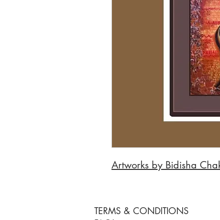
Artworks by Bidisha Cha
TERMS & CONDITIONS