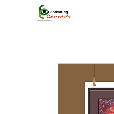
ARTISTS
DIGITAL