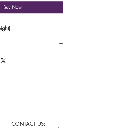
Buy Now
ight)
CONTACT US: