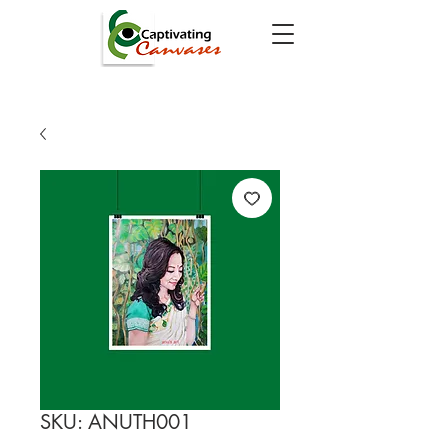
SKU: ANUTH001