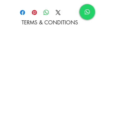
Oil colours
TERMS & CONDITIONS
FAQ's
PRIVACY POLICY
CONTACT US
ARTIST REGISTRATION
JOIN OUR MAILING LIST
© Copyright
Subscribe