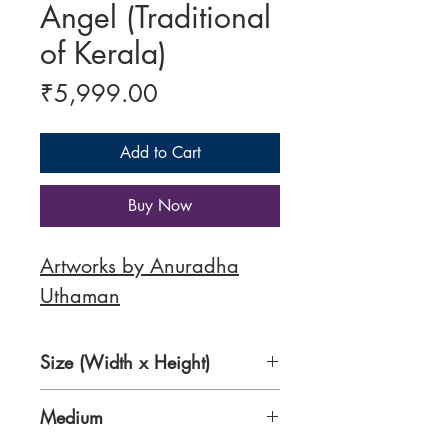
Angel (Traditional
of Kerala)
Price
₹5,999.00
Add to Cart
Buy Now
Artworks by Anuradha
Uthaman
Size (Width x Height)
16 x 20 inches
Medium