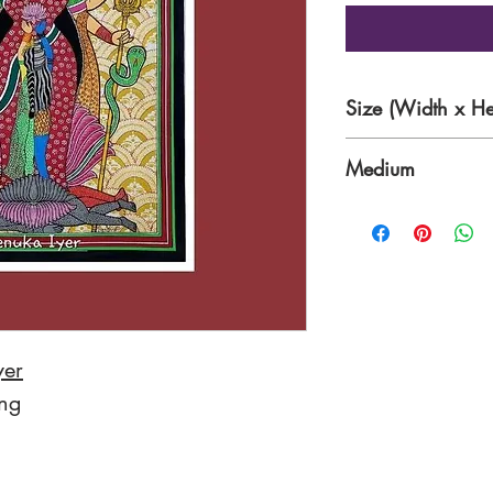
Size (Width x He
16.5 x 23 Inches
Medium
Water/Poster colo
Color Paper
yer
ing