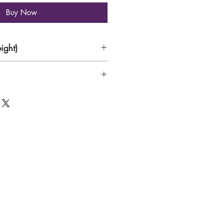
Buy Now
ight)
rs on 300 gsm Canson Water