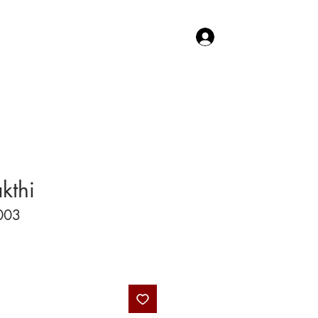
Log In
TACT US
SHOP
kthi
003
Price