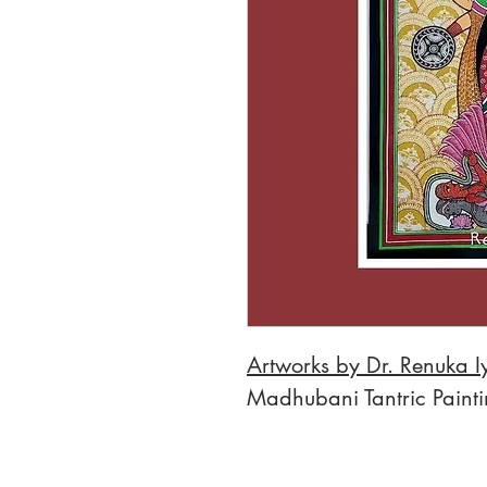
Artworks by Dr. Renuka I
Madhubani Tantric Paint