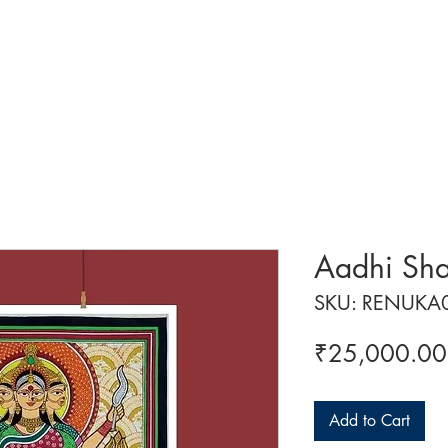
 ART
ART CLASSES
HANDICRAFTS
ABOUT US
CON
Aadhi Sha
SKU: RENUKA
₹25,000.00
Add to Cart