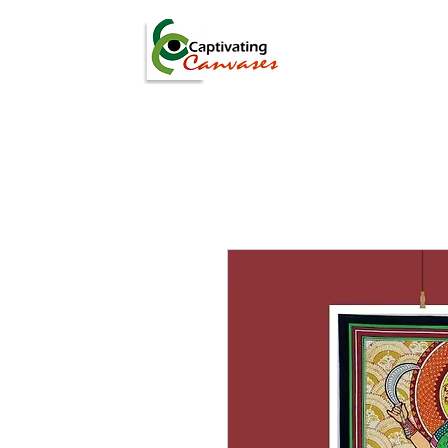
ARTISTS
DIGITAL