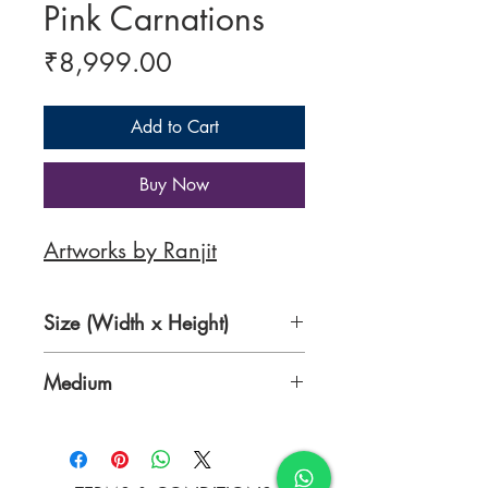
Pink Carnations
Price
₹8,999.00
Add to Cart
Buy Now
Artworks by Ranjit
Size (Width x Height)
11 x 16 inches
Medium
Acrylic on Paper