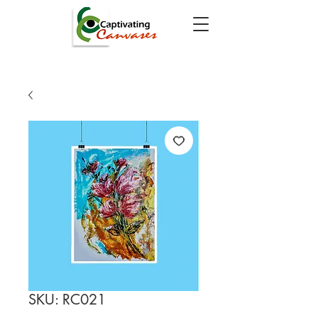
SKU: RC021