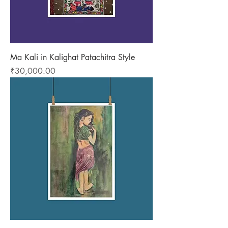
Ma Kali in Kalighat Patachitra Style
Price
₹30,000.00