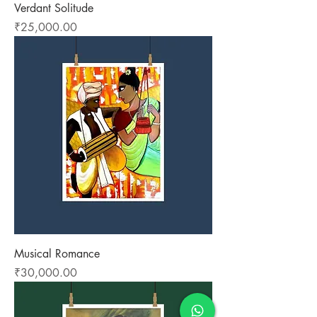
Verdant Solitude
Price
₹25,000.00
Musical Romance
Price
₹30,000.00