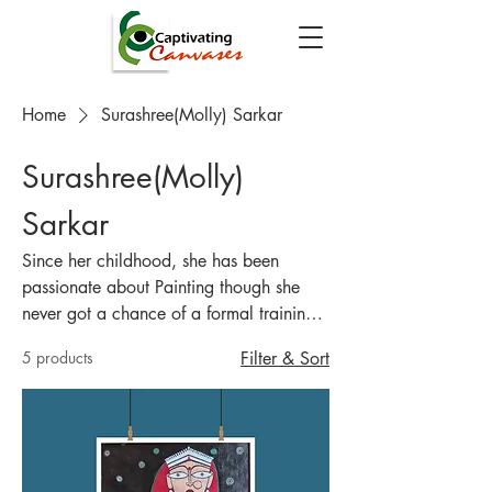
Home
Surashree(Molly) Sarkar
Surashree(Molly)
Sarkar
Since her childhood, she has been
passionate about Painting though she
never got a chance of a formal training
in any form of Artwork. In her
5 products
Filter & Sort
depictions, she likes to celebrate the
Soul of Rural India and also focus on
mythological and Religious Characters.
Animals and Birds have also been a
muse in her art form. She has recently