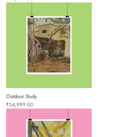
Outdoor Study
Price
₹34,999.00