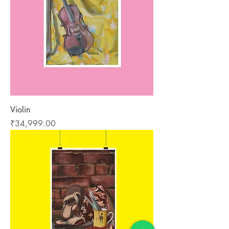
Violin
Price
₹34,999.00