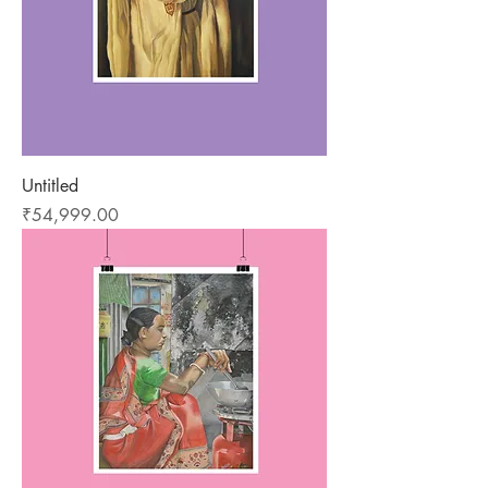
Untitled
Price
₹54,999.00