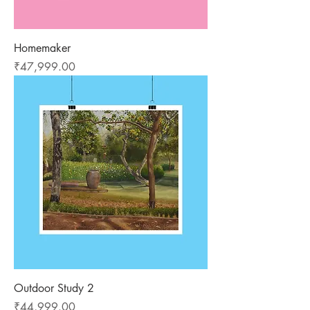
Homemaker
Price
₹47,999.00
Outdoor Study 2
Price
₹44,999.00