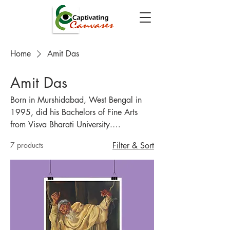
Home
Amit Das
Amit Das
Born in Murshidabad, West Bengal in
1995, did his Bachelors of Fine Arts
from Visva Bharati University.
Specializes in Miniature Painting and
7 products
Filter & Sort
had keen interest in painting since
childhood.