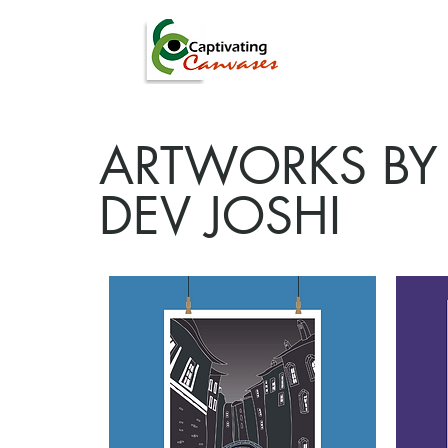
ARTISTS
DIGITAL
ARTWORKS BY
DEV JOSHI