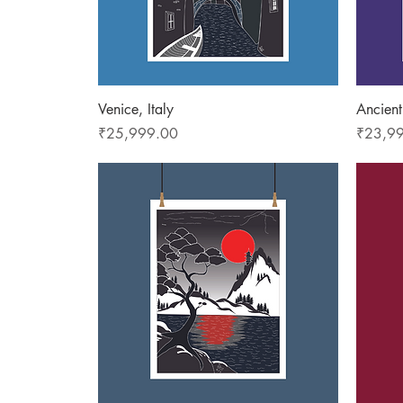
Quick View
Venice, Italy
Ancient
Price
Price
₹25,999.00
₹23,9