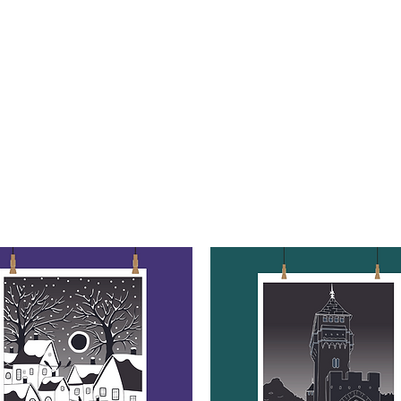
 ART
ART CLASSES
HANDICRAFTS
ABOUT US
CON