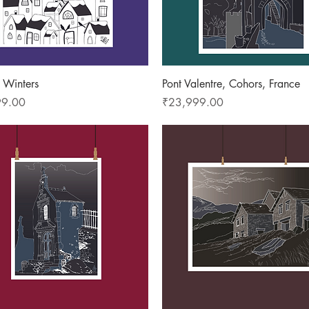
Quick View
Quick View
 Winters
Pont Valentre, Cohors, France
Price
99.00
₹23,999.00