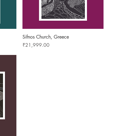
Quick View
Sifnos Church, Greece
Price
₹21,999.00