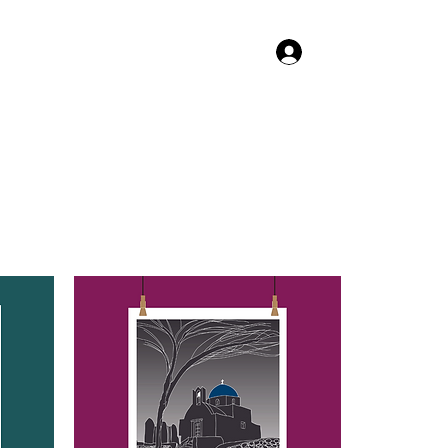
Log In
TACT US
SHOP