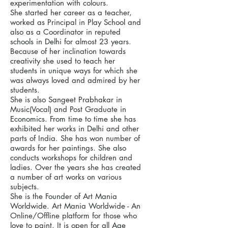
experimentation with colours.
She started her career as a teacher,
worked as Principal in Play School and
also as a Coordinator in reputed
schools in Delhi for almost 23 years.
Because of her inclination towards
creativity she used to teach her
students in unique ways for which she
was always loved and admired by her
students.
She is also Sangeet Prabhakar in
Music(Vocal) and Post Graduate in
Economics. From time to time she has
exhibited her works in Delhi and other
parts of India. She has won number of
awards for her paintings. She also
conducts workshops for children and
ladies. Over the years she has created
a number of art works on various
subjects.
She is the Founder of Art Mania
Worldwide. Art Mania Worldwide - An
Online/Offline platform for those who
love to paint. It is open for all Age