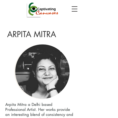
ARPITA MITRA
Arpita Mitra a Delhi based
Professional Artist. Her works provide
an interesting blend of consistency and