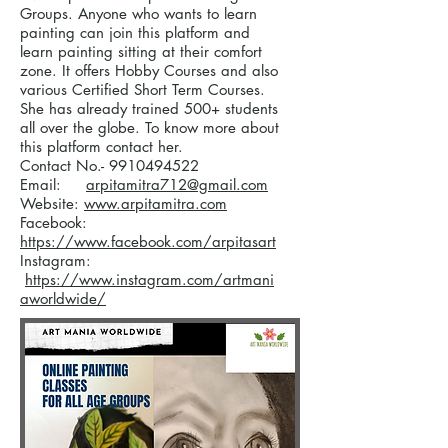
Groups. Anyone who wants to learn
painting can join this platform and
learn painting sitting at their comfort
zone. It offers Hobby Courses and also
various Certified Short Term Courses.
She has already trained 500+ students
all over the globe. To know more about
this platform contact her.
Contact No.-
9910494522
Email:
arpitamitra712@gmail.com
Website:
www.arpitamitra.com
Facebook:
https://www.facebook.com/arpitasart
Instagram:
https://www.instagram.com/artmani
aworldwide/