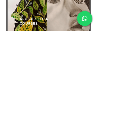
TERMS & CONDITIONS
FAQ's
PRIVACY POLICY
CONTACT US
ARTIST REGISTRATION
JOIN OUR MAILING LIST