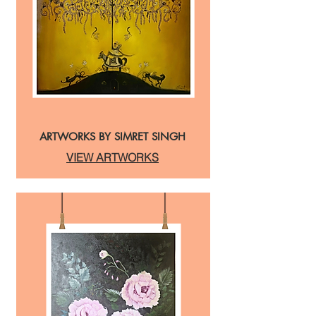
ARTWORKS BY SIMRET SINGH
VIEW ARTWORKS