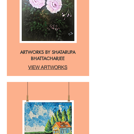
ARTWORKS BY SHATARUPA
BHATTACHARJEE
VIEW ARTWORKS