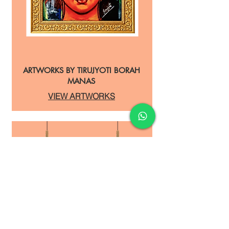
ARTWORKS BY TIRUJYOTI BORAH
MANAS
VIEW ARTWORKS