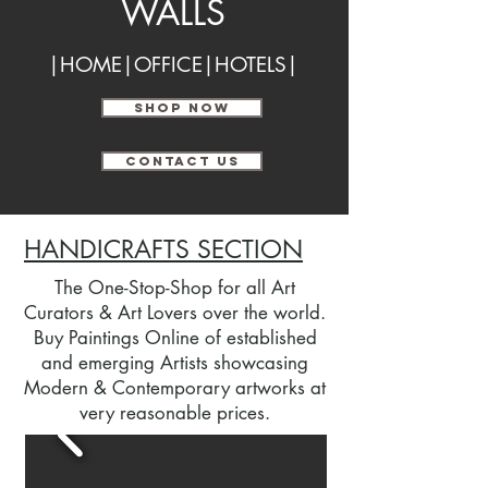
WALLS
|HOME|OFFICE|HOTELS|
SHOP NOW
CONTACT US
HANDICRAFTS SECTION
The One-Stop-Shop for all Art
Curators & Art Lovers over the world.
Buy Paintings Online of established
and emerging Artists showcasing
Modern & Contemporary artworks at
very reasonable prices.