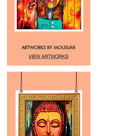
ARTWORKS BY MOUSUMI
VIEW ARTWORKS