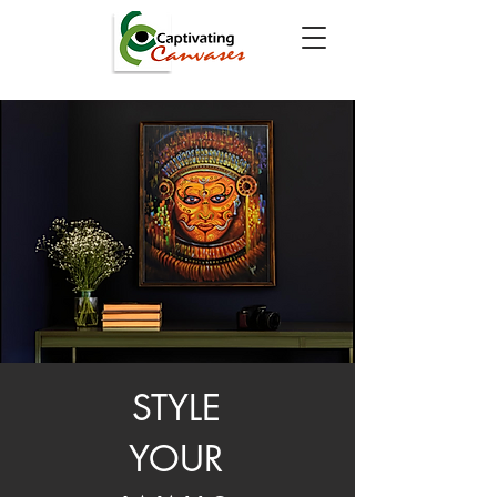
STYLE
YOUR