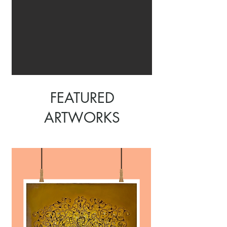
FEATURED
ARTWORKS