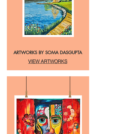
ARTWORKS BY SOMA DASGUPTA
VIEW ARTWORKS